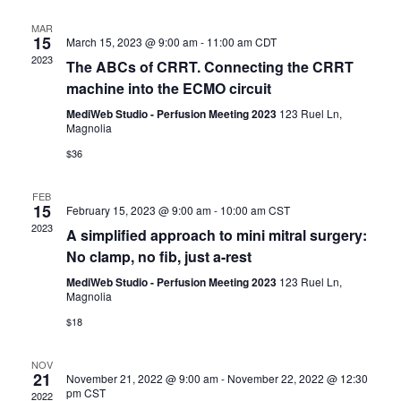
c
l
t
t
h
e
MAR
s
V
15
March 15, 2023 @ 9:00 am
-
11:00 am
CDT
c
S
i
2023
t
The ABCs of CRRT. Connecting the CRRT
e
e
d
machine into the ECMO circuit
a
w
a
r
s
MediWeb Studio - Perfusion Meeting 2023
123 Ruel Ln,
t
Magnolia
c
N
e
h
a
$36
.
a
v
n
i
FEB
15
d
February 15, 2023 @ 9:00 am
-
10:00 am
CST
g
2023
V
a
A simplified approach to mini mitral surgery:
i
t
No clamp, no fib, just a-rest
e
i
MediWeb Studio - Perfusion Meeting 2023
123 Ruel Ln,
w
o
Magnolia
s
n
$18
N
a
NOV
v
21
November 21, 2022 @ 9:00 am
-
November 22, 2022 @ 12:30
i
pm
CST
2022