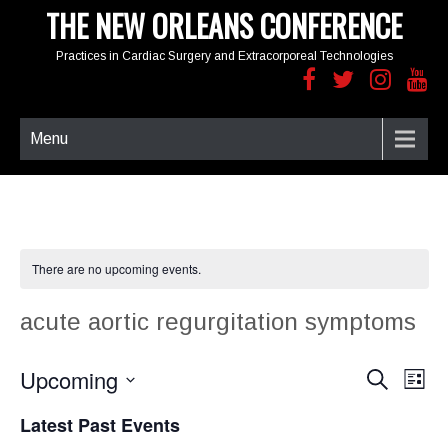
THE NEW ORLEANS CONFERENCE
Practices in Cardiac Surgery and Extracorporeal Technologies
Menu
There are no upcoming events.
acute aortic regurgitation symptoms
Upcoming
E
E
S
L
e
v
v
i
S
a
e
e
Latest Past Events
s
e
r
n
t
n