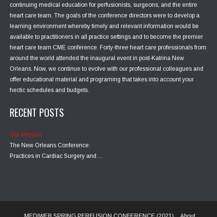
continuing medical education for perfusionists, surgeons, and the entire
heart care team. The goals of the conference directors were to develop a
learning environment whereby timely and relevant information would be
available to practitioners in all practice settings and to become the premier
heart care team CME conference. Forty-three heart care professionals from
around the world attended the inaugural event in post-Katrina New
Orleans. Now, we continue to evolve with our professional colleagues and
offer educational material and programing that takes into account your
hectic schedules and budgets.
RECENT POSTS
Our Mission
The New Orleans Conference:
Practices in Cardiac Surgery and…
MEDIWEB SPRING PERFUSION CONFERENCE (2021)
About