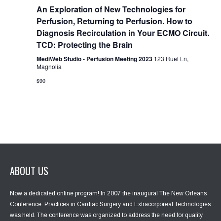
g
An Exploration of New Technologies for
a
Perfusion, Returning to Perfusion. How to
t
Diagnosis Recirculation in Your ECMO Circuit.
i
TCD: Protecting the Brain
o
n
MediWeb Studio - Perfusion Meeting 2023
123 Ruel Ln,
Magnolia
$90
ABOUT US
Now a dedicated online program! In 2007 the inaugural The New Orleans
Conference: Practices in Cardiac Surgery and Extracorporeal Technologies
was held. The conference was organized to address the need for quality