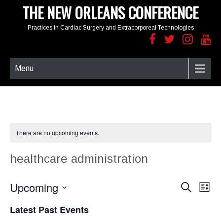
THE NEW ORLEANS CONFERENCE
Practices in Cardiac Surgery and Extracorporeal Technologies
Menu
There are no upcoming events.
healthcare administration
Upcoming
E
E
S
L
e
v
v
i
S
a
e
e
Latest Past Events
s
e
r
n
t
n