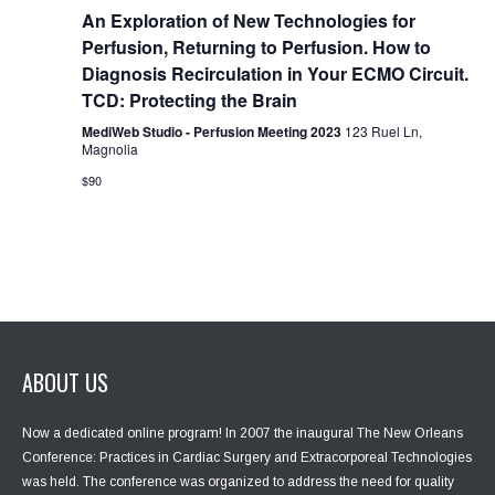
g
An Exploration of New Technologies for
a
Perfusion, Returning to Perfusion. How to
t
Diagnosis Recirculation in Your ECMO Circuit.
i
TCD: Protecting the Brain
o
n
MediWeb Studio - Perfusion Meeting 2023
123 Ruel Ln,
Magnolia
$90
ABOUT US
Now a dedicated online program! In 2007 the inaugural The New Orleans
Conference: Practices in Cardiac Surgery and Extracorporeal Technologies
was held. The conference was organized to address the need for quality