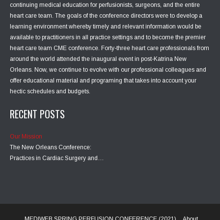
continuing medical education for perfusionists, surgeons, and the entire
heart care team. The goals of the conference directors were to develop a
learning environment whereby timely and relevant information would be
available to practitioners in all practice settings and to become the premier
heart care team CME conference. Forty-three heart care professionals from
around the world attended the inaugural event in post-Katrina New
Orleans. Now, we continue to evolve with our professional colleagues and
offer educational material and programing that takes into account your
hectic schedules and budgets.
RECENT POSTS
Our Mission
The New Orleans Conference:
Practices in Cardiac Surgery and…
MEDIWEB SPRING PERFUSION CONFERENCE (2021)
About