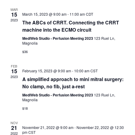
c
l
t
t
h
e
MAR
s
V
15
March 15, 2023 @ 9:00 am
-
11:00 am
CDT
c
S
i
2023
t
The ABCs of CRRT. Connecting the CRRT
e
e
d
machine into the ECMO circuit
a
w
a
r
s
MediWeb Studio - Perfusion Meeting 2023
123 Ruel Ln,
t
Magnolia
c
N
e
h
a
$36
.
a
v
n
i
FEB
15
d
February 15, 2023 @ 9:00 am
-
10:00 am
CST
g
2023
V
a
A simplified approach to mini mitral surgery:
i
t
No clamp, no fib, just a-rest
e
i
MediWeb Studio - Perfusion Meeting 2023
123 Ruel Ln,
w
o
Magnolia
s
n
$18
N
a
NOV
v
21
November 21, 2022 @ 9:00 am
-
November 22, 2022 @ 12:30
i
pm
CST
2022