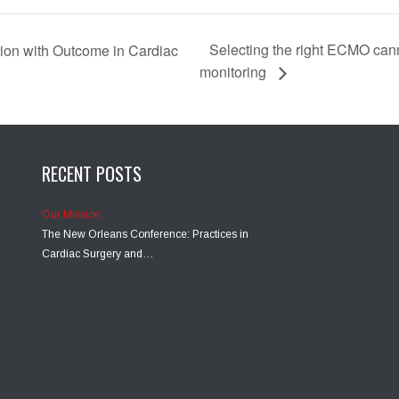
Selecting the right ECMO c
ion with Outcome in Cardiac
monitoring
RECENT POSTS
Our Mission
The New Orleans Conference: Practices in
Cardiac Surgery and…