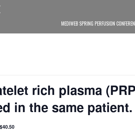
MEDIWEB SPRING PERFUSION CONFEREN
telet rich plasma (PRP
d in the same patient.
$40.50