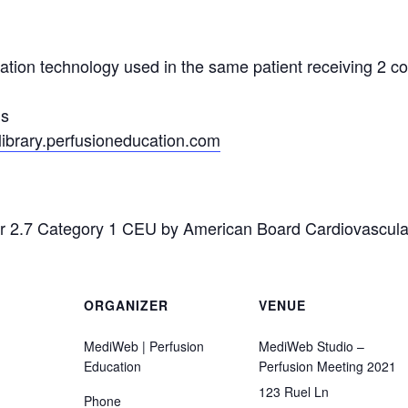
ation technology used in the same patient receiving 2 co
us
/library.perfusioneducation.com
for 2.7 Category 1 CEU by American Board Cardiovascul
ORGANIZER
VENUE
MediWeb | Perfusion
MediWeb Studio –
Education
Perfusion Meeting 2021
123 Ruel Ln
Phone