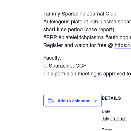
Tammy Sparacino Journal Club
Autologous platelet rich plasma separ
short time period (case report)
#PRP #plateletrichplasma #autologo
Register and watch for free @
https:/
Faculty:
T. Sparacino, CCP
This perfusion meeting is approved 
DETAILS
Add to calendar
Date:
July 30, 2020
Time: