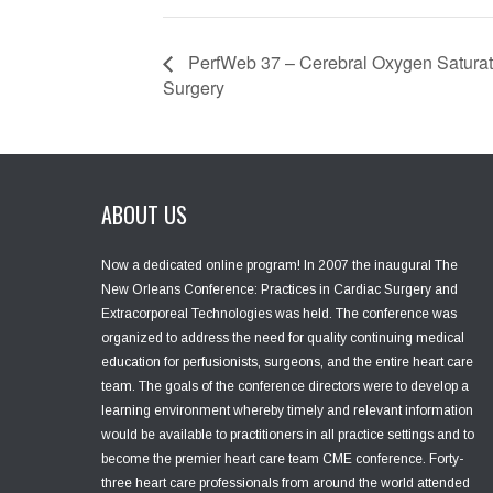
PerfWeb 37 – Cerebral Oxygen Saturat
Surgery
ABOUT US
Now a dedicated online program! In 2007 the inaugural The
New Orleans Conference: Practices in Cardiac Surgery and
Extracorporeal Technologies was held. The conference was
organized to address the need for quality continuing medical
education for perfusionists, surgeons, and the entire heart care
team. The goals of the conference directors were to develop a
learning environment whereby timely and relevant information
would be available to practitioners in all practice settings and to
become the premier heart care team CME conference. Forty-
three heart care professionals from around the world attended