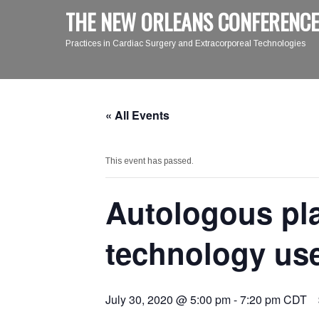
THE NEW ORLEANS CONFERENCE
Practices in Cardiac Surgery and Extracorporeal Technologies
« All Events
This event has passed.
Autologous pla
technology use
July 30, 2020 @ 5:00 pm
-
7:20 pm
CDT