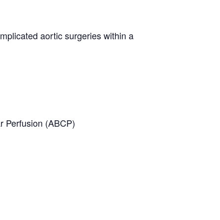
mplicated aortic surgeries within a
ar Perfusion (ABCP)