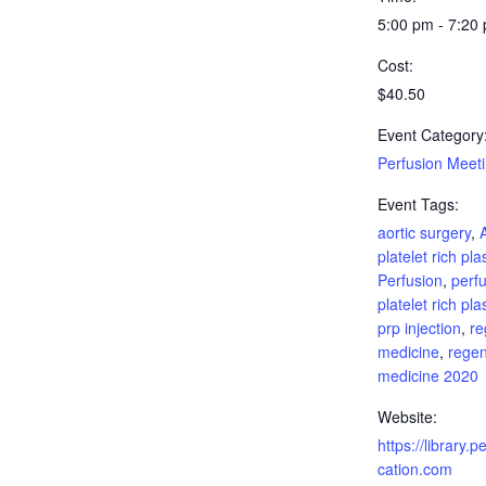
5:00 pm - 7:20
Cost:
$40.50
Event Category
Perfusion Meet
Event Tags:
aortic surgery
,
platelet rich pl
Perfusion
,
perfu
platelet rich pl
prp injection
,
re
medicine
,
regen
medicine 2020
Website:
https://library.
cation.com