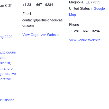
Magnolia
,
TX
77355
+1 281 - 667 - 9284
 pm
CDT
United States
+ Google
Email
Map
contact@perfusioneducati
Phone
on.com
:
+1 281 - 667 - 9284
View Organizer Website
ing 2020
View Venue Website
Autologous
asma
,
sionist
,
asma
,
prp
,
generative
erative
perfusionedu