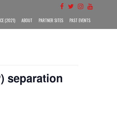
CE (2021)
ABOUT
PARTNER SITES
PAST EVENTS
) separation