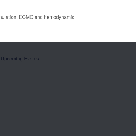
annulation. ECMO and hemodynamic
Upcoming Events