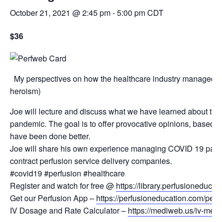
October 21, 2021 @ 2:45 pm
-
5:00 pm
CDT
$36
My perspectives on how the healthcare industry managed t
heroism)
Joe will lecture and discuss what we have learned about the
pandemic. The goal is to offer provocative opinions, based o
have been done better.
Joe will share his own experience managing COVID 19 patient
contract perfusion service delivery companies.
#covid19 #perfusion #healthcare
Register and watch for free @
https://library.perfusioneduca
Get our Perfusion App –
https://perfusioneducation.com/perf
IV Dosage and Rate Calculator –
https://mediweb.us/iv-medic