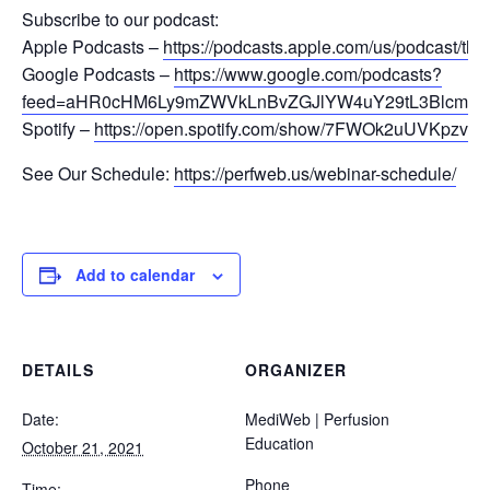
Subscribe to our podcast:
Apple Podcasts –
https://podcasts.apple.com/us/podcast/t
Google Podcasts –
https://www.google.com/podcasts?
feed=aHR0cHM6Ly9mZWVkLnBvZGJlYW4uY29tL3Blcm
Spotify –
https://open.spotify.com/show/7FWOk2uUVKpzvqK
See Our Schedule:
https://perfweb.us/webinar-schedule/
Add to calendar
DETAILS
ORGANIZER
Date:
MediWeb | Perfusion
Education
October 21, 2021
Phone
Time: