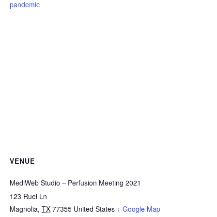
pandemic
VENUE
MediWeb Studio – Perfusion Meeting 2021
123 Ruel Ln
Magnolia
,
TX
77355
United States
+ Google Map