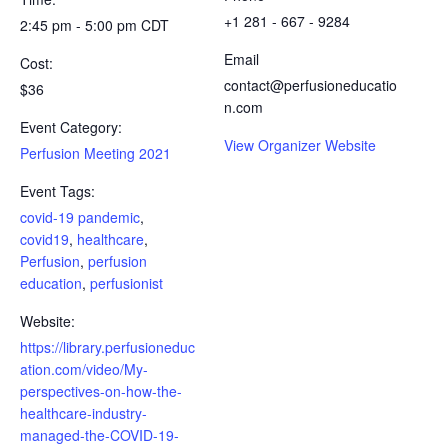
+1 281 - 667 - 9284
2:45 pm - 5:00 pm
CDT
Email
Cost:
contact@perfusioneducatio
$36
n.com
Event Category:
View Organizer Website
Perfusion Meeting 2021
Event Tags:
covid-19 pandemic
,
covid19
,
healthcare
,
Perfusion
,
perfusion
education
,
perfusionist
Website:
https://library.perfusioneduc
ation.com/video/My-
perspectives-on-how-the-
healthcare-industry-
managed-the-COVID-19-