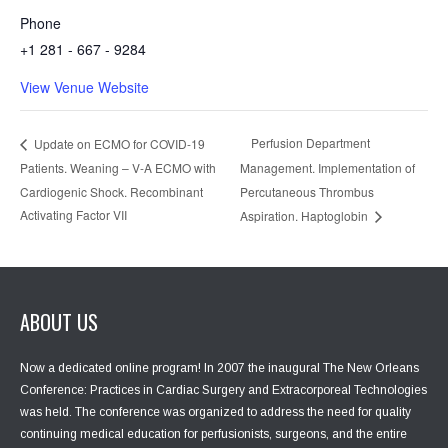
Phone
+1 281 - 667 - 9284
View Venue Website
Perfusion Department
Update on ECMO for COVID-19
Patients. Weaning – V-A ECMO with
Management. Implementation of
Cardiogenic Shock. Recombinant
Percutaneous Thrombus
Activating Factor VII
Aspiration. Haptoglobin
ABOUT US
Now a dedicated online program! In 2007 the inaugural The New Orleans
Conference: Practices in Cardiac Surgery and Extracorporeal Technologies
was held. The conference was organized to address the need for quality
continuing medical education for perfusionists, surgeons, and the entire