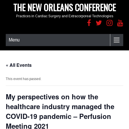
THE NEW ORLEANS CONFERENCE
Practices in Cardiac Surgery and Extracorporeal Technologies
Menu
« All Events
This event has passed.
My perspectives on how the
healthcare industry managed the
COVID-19 pandemic – Perfusion
Meeting 2021