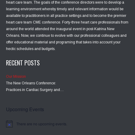
heart care team. The goals of the conference directors were to develop a
learning environment whereby timely and relevant information would be
available to practitioners in all practice settings and to become the premier
heart care team CME conference. Forty-three heart care professionals from
around the world attended the inaugural event in post-Katrina New
Orleans. Now, we continue to evolve with our professional colleagues and
offer educational material and programing that takes into account your
hectic schedules and budgets.
RECENT POSTS
Our Mission
The New Orleans Conference:
Practices in Cardiac Surgery and…
Upcoming Events
There are no upcoming events.