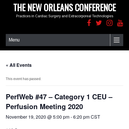
THE NEW ORLEANS CONFERENCE
Practices in Cardiac Surgery and Extracorporeal Technologies
Menu
« All Events
This event has passed.
PerfWeb #47 – Category 1 CEU –
Perfusion Meeting 2020
November 19, 2020 @ 5:00 pm
-
6:20 pm
CST