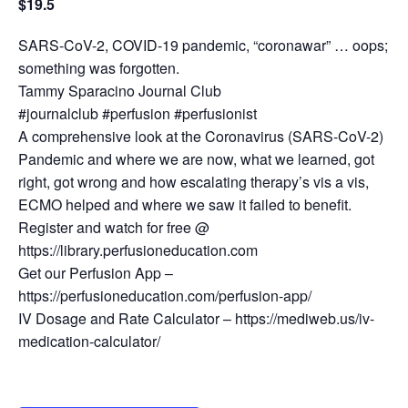
$19.5
SARS-CoV-2, COVID-19 pandemic, “coronawar” … oops;
something was forgotten.
Tammy Sparacino Journal Club
#journalclub #perfusion #perfusionist
A comprehensive look at the Coronavirus (SARS-CoV-2)
Pandemic and where we are now, what we learned, got
right, got wrong and how escalating therapy’s vis a vis,
ECMO helped and where we saw it failed to benefit.
Register and watch for free @
https://library.perfusioneducation.com
Get our Perfusion App –
https://perfusioneducation.com/perfusion-app/
IV Dosage and Rate Calculator – https://mediweb.us/iv-
medication-calculator/