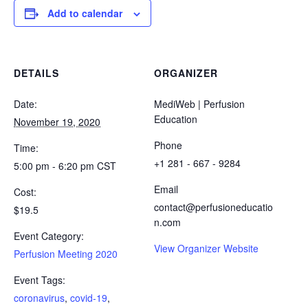
Add to calendar
DETAILS
ORGANIZER
Date:
MediWeb | Perfusion
Education
November 19, 2020
Phone
Time:
+1 281 - 667 - 9284
5:00 pm - 6:20 pm
CST
Email
Cost:
contact@perfusioneducatio
$19.5
n.com
Event Category:
View Organizer Website
Perfusion Meeting 2020
Event Tags:
coronavirus
,
covid-19
,