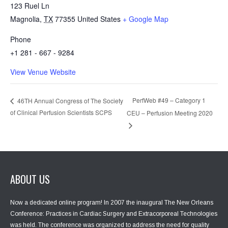
123 Ruel Ln
Magnolia
,
TX
77355
United States
+ Google Map
Phone
+1 281 - 667 - 9284
View Venue Website
PerfWeb #49 – Category 1
46TH Annual Congress of The Society
of Clinical Perfusion Scientists SCPS
CEU – Perfusion Meeting 2020
ABOUT US
Now a dedicated online program! In 2007 the inaugural The New Orleans
Conference: Practices in Cardiac Surgery and Extracorporeal Technologies
was held. The conference was organized to address the need for quality