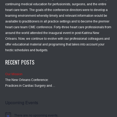
continuing medical education for perfusionists, surgeons, and the entire
heart care team. The goals of the conference directors were to develop a
learning environment whereby timely and relevant information would be
available to practitioners in all practice settings and to become the premier
heart care team CME conference. Forty-three heart care professionals from
around the world attended the inaugural event in post-Katrina New
Orleans. Now, we continue to evolve with our professional colleagues and
offer educational material and programing that takes into account your
hectic schedules and budgets.
RECENT POSTS
Our Mission
The New Orleans Conference:
Practices in Cardiac Surgery and…
Upcoming Events
There are no upcoming events.