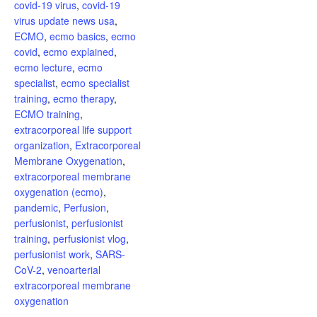
covid-19 virus
,
covid-19
virus update news usa
,
ECMO
,
ecmo basics
,
ecmo
covid
,
ecmo explained
,
ecmo lecture
,
ecmo
specialist
,
ecmo specialist
training
,
ecmo therapy
,
ECMO training
,
extracorporeal life support
organization
,
Extracorporeal
Membrane Oxygenation
,
extracorporeal membrane
oxygenation (ecmo)
,
pandemic
,
Perfusion
,
perfusionist
,
perfusionist
training
,
perfusionist vlog
,
perfusionist work
,
SARS-
CoV-2
,
venoarterial
extracorporeal membrane
oxygenation