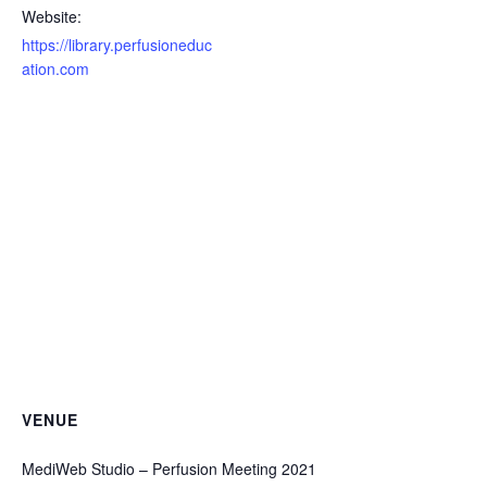
Website:
https://library.perfusioneduc
ation.com
VENUE
MediWeb Studio – Perfusion Meeting 2021