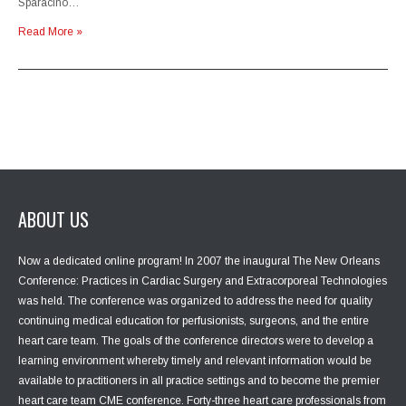
Sparacino…
Read More »
ABOUT US
Now a dedicated online program! In 2007 the inaugural The New Orleans
Conference: Practices in Cardiac Surgery and Extracorporeal Technologies
was held. The conference was organized to address the need for quality
continuing medical education for perfusionists, surgeons, and the entire
heart care team. The goals of the conference directors were to develop a
learning environment whereby timely and relevant information would be
available to practitioners in all practice settings and to become the premier
heart care team CME conference. Forty-three heart care professionals from