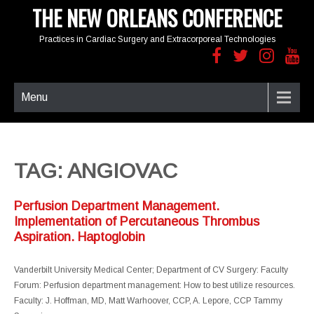
THE NEW ORLEANS CONFERENCE
Practices in Cardiac Surgery and Extracorporeal Technologies
Menu
TAG: ANGIOVAC
Perfusion Department Management.
Implementation of Percutaneous Thrombus
Aspiration. Haptoglobin
Vanderbilt University Medical Center; Department of CV Surgery: Faculty
Forum: Perfusion department management: How to best utilize resources.
Faculty: J. Hoffman, MD, Matt Warhoover, CCP, A. Lepore, CCP Tammy