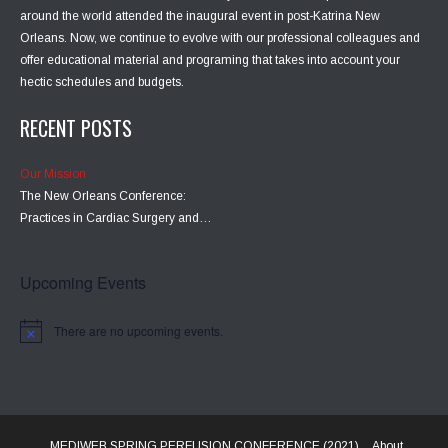
around the world attended the inaugural event in post-Katrina New
Orleans. Now, we continue to evolve with our professional colleagues and
offer educational material and programing that takes into account your
hectic schedules and budgets.
RECENT POSTS
Our Mission
The New Orleans Conference:
Practices in Cardiac Surgery and…
Upcoming Events
There are no upcoming events.
MEDIWEB SPRING PERFUSION CONFERENCE (2021)
About