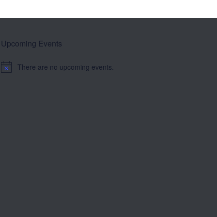
Upcoming Events
There are no upcoming events.