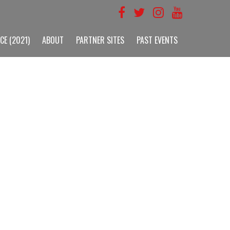
CE (2021)
ABOUT
PARTNER SITES
PAST EVENTS