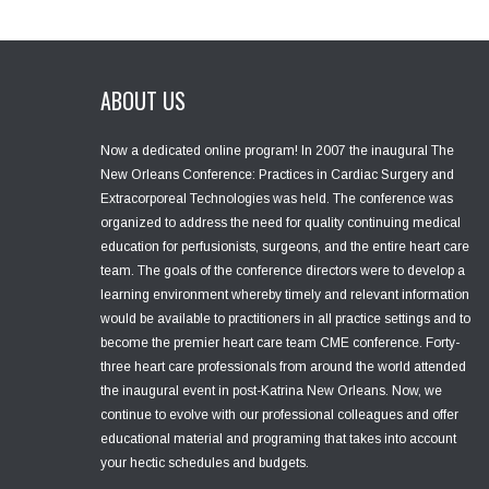
ABOUT US
Now a dedicated online program! In 2007 the inaugural The
New Orleans Conference: Practices in Cardiac Surgery and
Extracorporeal Technologies was held. The conference was
organized to address the need for quality continuing medical
education for perfusionists, surgeons, and the entire heart care
team. The goals of the conference directors were to develop a
learning environment whereby timely and relevant information
would be available to practitioners in all practice settings and to
become the premier heart care team CME conference. Forty-
three heart care professionals from around the world attended
the inaugural event in post-Katrina New Orleans. Now, we
continue to evolve with our professional colleagues and offer
educational material and programing that takes into account
your hectic schedules and budgets.