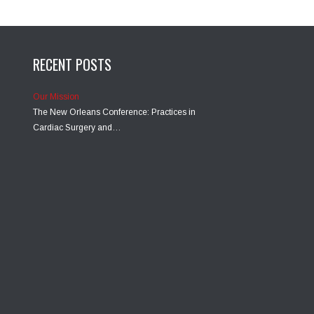
RECENT POSTS
Our Mission
The New Orleans Conference: Practices in
Cardiac Surgery and…