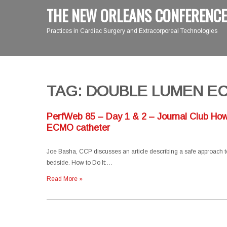
THE NEW ORLEANS CONFERENCE
Practices in Cardiac Surgery and Extracorporeal Technologies
TAG: DOUBLE LUMEN E
PerfWeb 85 – Day 1 & 2 – Journal Club How 
ECMO catheter
Joe Basha, CCP discusses an article describing a safe approach to 
bedside. How to Do It:…
Read More »