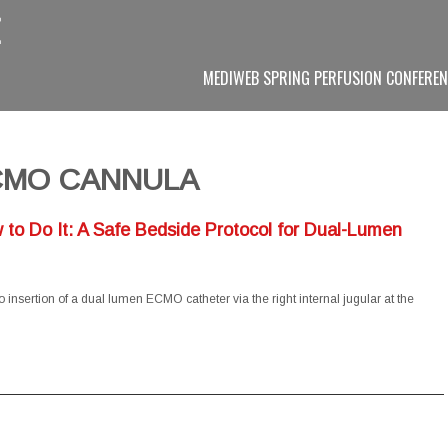
MEDIWEB SPRING PERFUSION CONFEREN
CMO CANNULA
to Do It: A Safe Bedside Protocol for Dual-Lumen
insertion of a dual lumen ECMO catheter via the right internal jugular at the