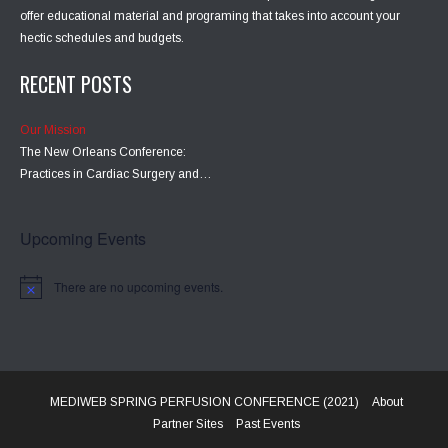
offer educational material and programing that takes into account your
hectic schedules and budgets.
RECENT POSTS
Our Mission
The New Orleans Conference:
Practices in Cardiac Surgery and…
Upcoming Events
There are no upcoming events.
MEDIWEB SPRING PERFUSION CONFERENCE (2021)
About
Partner Sites
Past Events