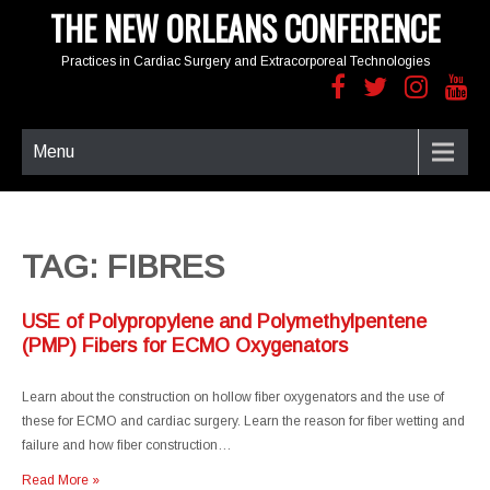
THE NEW ORLEANS CONFERENCE
Practices in Cardiac Surgery and Extracorporeal Technologies
Menu
TAG: FIBRES
USE of Polypropylene and Polymethylpentene
(PMP) Fibers for ECMO Oxygenators
Learn about the construction on hollow fiber oxygenators and the use of
these for ECMO and cardiac surgery. Learn the reason for fiber wetting and
failure and how fiber construction…
Read More »