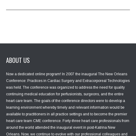
ABOUT US
Now a dedicated online program! In 2007 the inaugural The New Orleans
Conference: Practices in Cardiac Surgery and Extracorporeal Technologies
was held. The conference was organized to address the need for quality
continuing medical education for perfusionists, surgeons, and the entire
heart care team. The goals of the conference directors were to develop a
learning environment whereby timely and relevant information would be
available to practitioners in all practice settings and to become the premier
heart care team CME conference. Forty-three heart care professionals from
around the world attended the inaugural event in post-Katrina New
Orleans. Now, we continue to evolve with our professional colleagues and