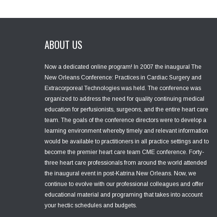
ABOUT US
Now a dedicated online program! In 2007 the inaugural The
New Orleans Conference: Practices in Cardiac Surgery and
Extracorporeal Technologies was held. The conference was
organized to address the need for quality continuing medical
education for perfusionists, surgeons, and the entire heart care
team. The goals of the conference directors were to develop a
learning environment whereby timely and relevant information
would be available to practitioners in all practice settings and to
become the premier heart care team CME conference. Forty-
three heart care professionals from around the world attended
the inaugural event in post-Katrina New Orleans. Now, we
continue to evolve with our professional colleagues and offer
educational material and programing that takes into account
your hectic schedules and budgets.