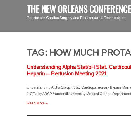
THE NEW ORLEANS CONFERENCE
Practices in Cardiac Surgery and Extracorporeal Technologies
TAG: HOW MUCH PROTA
Understanding Alpha Stat/pH Stat. Cardiop
Heparin – Perfusion Meeting 2021
Understanding Alpha Stat/pH Stat. Cardiopulmonary Bypass Manag
1 CEU by ABCP Vanderbilt University Medical Center; Departmen
Read More »