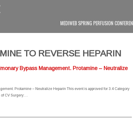
MEDIWEB SPRING PERFUSION CONFEREN
MINE TO REVERSE HEPARIN
ulmonary Bypass Management. Protamine – Neutralize
ement. Protamine – Neutralize Heparin This event is approved for 3.4 Category
t of CV Surgery:…