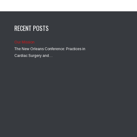
RECENT POSTS
Our Mission
The New Orleans Conference: Practices in
Cardiac Surgery and…