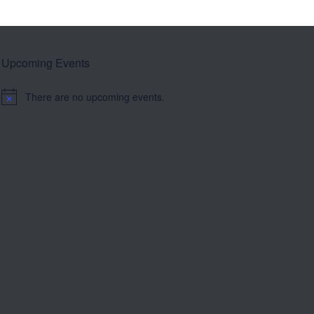
Upcoming Events
There are no upcoming events.