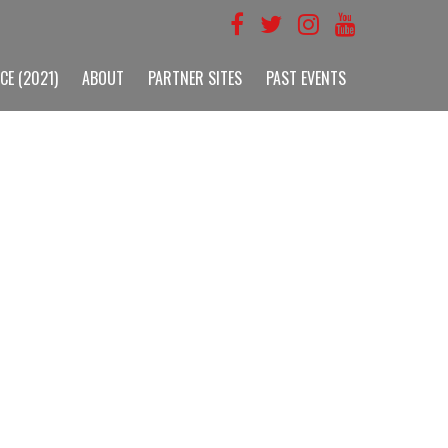
CE (2021)
ABOUT
PARTNER SITES
PAST EVENTS