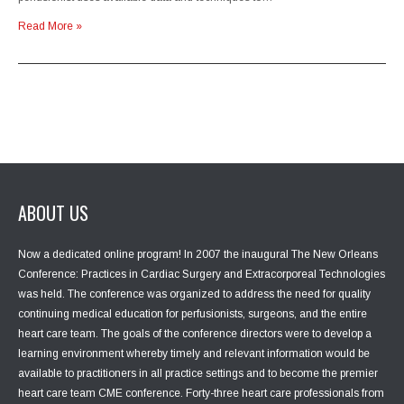
Read More »
ABOUT US
Now a dedicated online program! In 2007 the inaugural The New Orleans
Conference: Practices in Cardiac Surgery and Extracorporeal Technologies
was held. The conference was organized to address the need for quality
continuing medical education for perfusionists, surgeons, and the entire
heart care team. The goals of the conference directors were to develop a
learning environment whereby timely and relevant information would be
available to practitioners in all practice settings and to become the premier
heart care team CME conference. Forty-three heart care professionals from