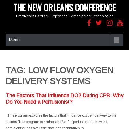
THE NEW ORLEANS CONFERENCE
Practices in Cardiac Surgery and Extracorporeal Technologies
Menu
TAG: LOW FLOW OXYGEN
DELIVERY SYSTEMS
The Factors That Influence DO2 During CPB: Why
Do You Need a Perfusionist?
This program explores the factors that influence oxygen delivery to the
tissues. This program examines the “art” of perfusion and how the
perfusionist uses available data and techniques to…