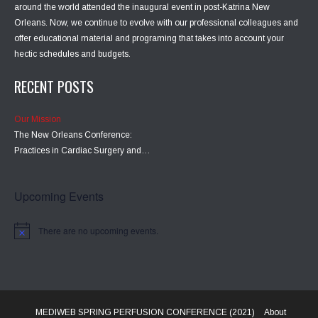
around the world attended the inaugural event in post-Katrina New
Orleans. Now, we continue to evolve with our professional colleagues and
offer educational material and programing that takes into account your
hectic schedules and budgets.
RECENT POSTS
Our Mission
The New Orleans Conference:
Practices in Cardiac Surgery and…
Upcoming Events
There are no upcoming events.
MEDIWEB SPRING PERFUSION CONFERENCE (2021)
About