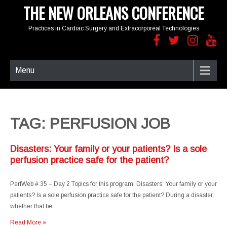
THE NEW ORLEANS CONFERENCE
Practices in Cardiac Surgery and Extracorporeal Technologies
Menu
TAG: PERFUSION JOB
Disasters: Your family or your patients? Is a sole
perfusion practice safe for the patient?
PerfWeb # 35 – Day 2 Topics for this program: Disasters: Your family or your
patients? Is a sole perfusion practice safe for the patient? During a disaster,
whether that be…
Read More »