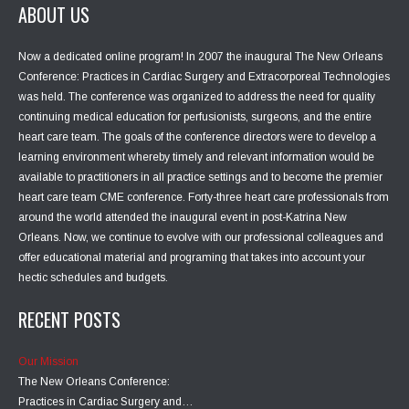
ABOUT US
Now a dedicated online program! In 2007 the inaugural The New Orleans
Conference: Practices in Cardiac Surgery and Extracorporeal Technologies
was held. The conference was organized to address the need for quality
continuing medical education for perfusionists, surgeons, and the entire
heart care team. The goals of the conference directors were to develop a
learning environment whereby timely and relevant information would be
available to practitioners in all practice settings and to become the premier
heart care team CME conference. Forty-three heart care professionals from
around the world attended the inaugural event in post-Katrina New
Orleans. Now, we continue to evolve with our professional colleagues and
offer educational material and programing that takes into account your
hectic schedules and budgets.
RECENT POSTS
Our Mission
The New Orleans Conference:
Practices in Cardiac Surgery and…