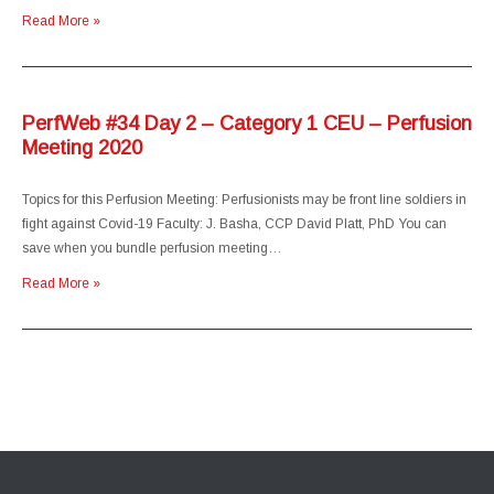
Read More »
PerfWeb #34 Day 2 – Category 1 CEU – Perfusion
Meeting 2020
Topics for this Perfusion Meeting: Perfusionists may be front line soldiers in
fight against Covid-19 Faculty: J. Basha, CCP David Platt, PhD You can
save when you bundle perfusion meeting…
Read More »