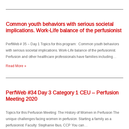
Common youth behaviors with serious societal
implications. Work-Life balance of the perfusionist
PerfWeb # 35 – Day 1 Topics for this program: Common youth behaviors
with serious societal implications. Work-Life balance of the perfusionist.
Perfusion and other healthcare professionals have families including…
Read More »
PerfWeb #34 Day 3 Category 1 CEU – Perfusion
Meeting 2020
Topics for this Perfusion Meeting: The History of Women in Perfusion The
unique challenges facing women in perfusion. Starting a family as a
perfusionist. Faculty: Stephanie Ibus, CCP You can…