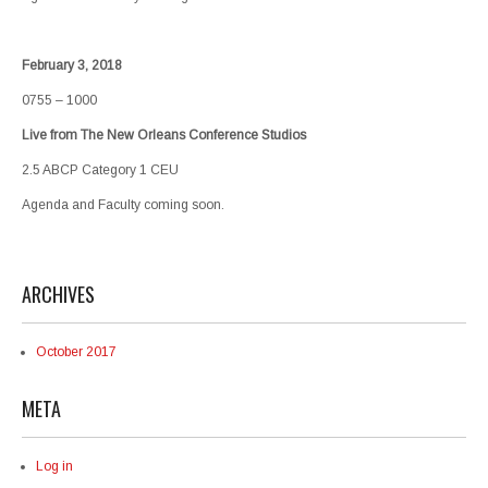
February 3, 2018
0755 – 1000
Live from The New Orleans Conference Studios
2.5 ABCP Category 1 CEU
Agenda and Faculty coming soon.
ARCHIVES
October 2017
META
Log in