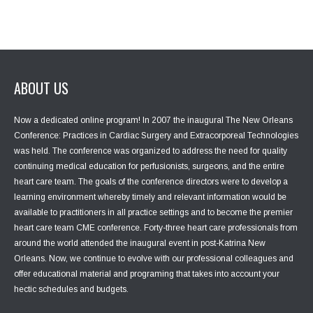
ABOUT US
Now a dedicated online program! In 2007 the inaugural The New Orleans
Conference: Practices in Cardiac Surgery and Extracorporeal Technologies
was held. The conference was organized to address the need for quality
continuing medical education for perfusionists, surgeons, and the entire
heart care team. The goals of the conference directors were to develop a
learning environment whereby timely and relevant information would be
available to practitioners in all practice settings and to become the premier
heart care team CME conference. Forty-three heart care professionals from
around the world attended the inaugural event in post-Katrina New
Orleans. Now, we continue to evolve with our professional colleagues and
offer educational material and programing that takes into account your
hectic schedules and budgets.