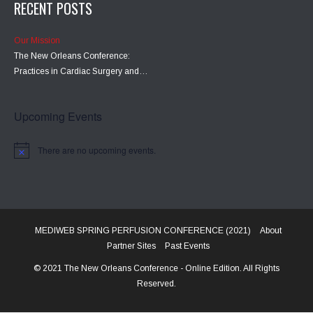
RECENT POSTS
Our Mission
The New Orleans Conference:
Practices in Cardiac Surgery and…
Upcoming Events
There are no upcoming events.
MEDIWEB SPRING PERFUSION CONFERENCE (2021)
About
Partner Sites
Past Events
© 2021 The New Orleans Conference - Online Edition. All Rights
Reserved.