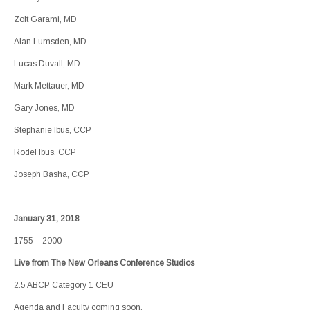
Zolt Garami, MD
Alan Lumsden, MD
Lucas Duvall, MD
Mark Mettauer, MD
Gary Jones, MD
Stephanie Ibus, CCP
Rodel Ibus, CCP
Joseph Basha, CCP
January 31, 2018
1755 – 2000
Live from The New Orleans Conference Studios
2.5 ABCP Category 1 CEU
Agenda and Faculty coming soon.