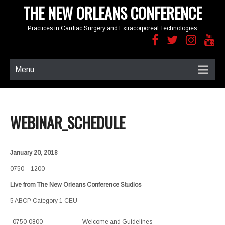
THE NEW ORLEANS CONFERENCE
Practices in Cardiac Surgery and Extracorporeal Technologies
Menu
WEBINAR_SCHEDULE
January 20, 2018
0750 – 1200
Live from The New Orleans Conference Studios
5 ABCP Category 1 CEU
0750-0800
Welcome and Guidelines