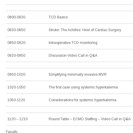
0800-0830
TCD Basics
0830-0850
Stroke: The Achilles’ Heel of Cardiac Surgery
0850-0920
Intraoperative TCD monitoring
0920-0950
Discussion-Video Call in Q&A
0950-1020
Simplifying minimally invasive MVR
1020-1050
The first case using systemic hyperkalemia
1050-1120
Considerations for systemic hyperkalemia
1120 – 1210
Round Table – ECMO Staffing – Video Call in Q&A
Faculty