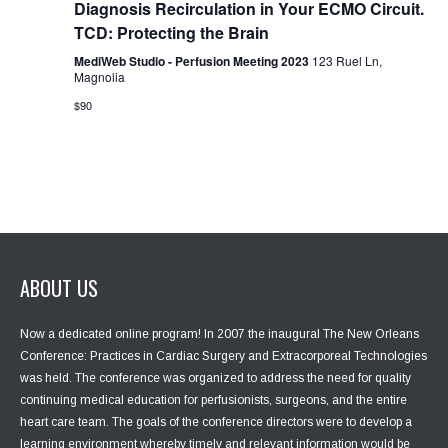
Diagnosis Recirculation in Your ECMO Circuit.
i
TCD: Protecting the Brain
o
n
MediWeb Studio - Perfusion Meeting 2023
123 Ruel Ln,
Magnolia
$90
ABOUT US
Now a dedicated online program! In 2007 the inaugural The New Orleans
Conference: Practices in Cardiac Surgery and Extracorporeal Technologies
was held. The conference was organized to address the need for quality
continuing medical education for perfusionists, surgeons, and the entire
heart care team. The goals of the conference directors were to develop a
learning environment whereby timely and relevant information would be