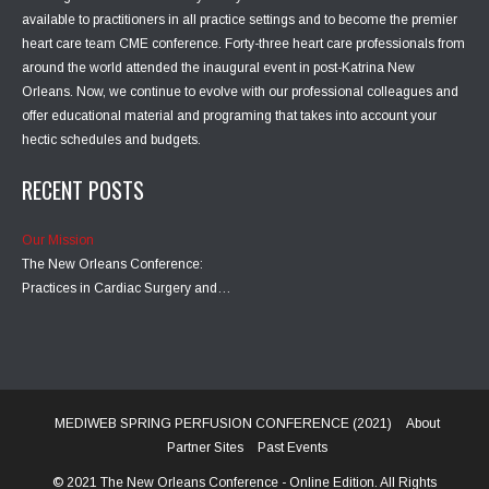
available to practitioners in all practice settings and to become the premier
heart care team CME conference. Forty-three heart care professionals from
around the world attended the inaugural event in post-Katrina New
Orleans. Now, we continue to evolve with our professional colleagues and
offer educational material and programing that takes into account your
hectic schedules and budgets.
RECENT POSTS
Our Mission
The New Orleans Conference:
Practices in Cardiac Surgery and…
MEDIWEB SPRING PERFUSION CONFERENCE (2021)
About
Partner Sites
Past Events
© 2021 The New Orleans Conference - Online Edition. All Rights