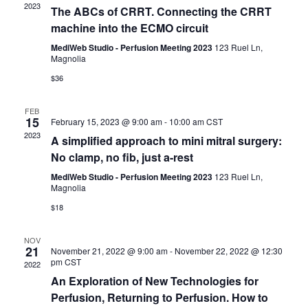
S
i
2023
t
The ABCs of CRRT. Connecting the CRRT
e
e
d
machine into the ECMO circuit
a
w
a
r
s
MediWeb Studio - Perfusion Meeting 2023
123 Ruel Ln,
t
Magnolia
c
N
e
h
a
$36
.
a
v
n
i
FEB
15
d
February 15, 2023 @ 9:00 am
-
10:00 am
CST
g
2023
V
a
A simplified approach to mini mitral surgery:
i
t
No clamp, no fib, just a-rest
e
i
MediWeb Studio - Perfusion Meeting 2023
123 Ruel Ln,
w
o
Magnolia
s
n
$18
N
a
NOV
v
21
November 21, 2022 @ 9:00 am
-
November 22, 2022 @ 12:30
i
pm
CST
2022
g
An Exploration of New Technologies for
a
Perfusion, Returning to Perfusion. How to
t