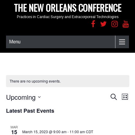
THE NEW ORLEANS CONFERENCE
Practices in Cardiac Surgery and Extracorporeal Technologies
Menu
There are no upcoming events.
Upcoming
E
E
S
L
e
v
v
i
S
a
e
e
Latest Past Events
s
e
r
n
t
n
c
l
t
t
h
e
MAR
s
V
15
March 15, 2023 @ 9:00 am
-
11:00 am
CDT
c